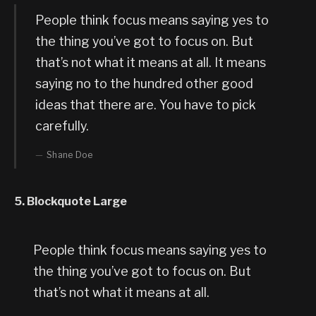
People think focus means saying yes to
the thing you’ve got to focus on. But
that’s not what it means at all. It means
saying no to the hundred other good
ideas that there are. You have to pick
carefully.
Shane Doe
5. Blockquote Large
People think focus means saying yes to
the thing you’ve got to focus on. But
that’s not what it means at all.