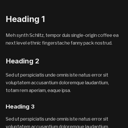
Heading 1
Meh synth Schlitz, tempor duis single-origin coffee ea
next level ethnic fingerstache fanny pack nostrud.
Heading 2
Sed ut perspiciatis unde omnis iste natus error sit
voluptatem accusantium doloremque laudantium,
totam rem aperiam, eaque ipsa.
Heading 3
Sed ut perspiciatis unde omnis iste natus error sit
voluptatem accusantium doloremque laudantium,