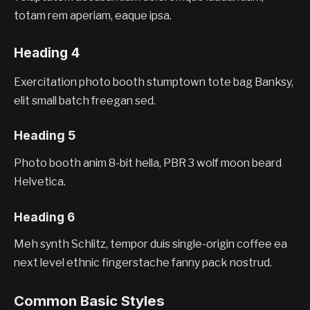
totam rem aperiam, eaque ipsa.
Heading 4
Exercitation photo booth stumptown tote bag Banksy,
elit small batch freegan sed.
Heading 5
Photo booth anim 8-bit hella, PBR 3 wolf moon beard
Helvetica.
Heading 6
Meh synth Schlitz, tempor duis single-origin coffee ea
next level ethnic fingerstache fanny pack nostrud.
Common Basic Styles