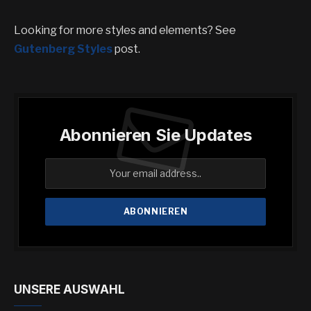
Looking for more styles and elements? See
Gutenberg Styles
post.
Abonnieren Sie Updates
UNSERE AUSWAHL