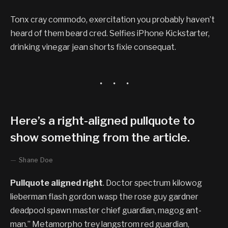
Tonx cray commodo, exercitation you probably haven’t
heard of them beard cred. Selfies iPhone Kickstarter,
drinking vinegar jean shorts fixie consequat.
Here’s a right-aligned pullquote to
show something from the article.
Shane Doe
Pullquote aligned right
. Doctor spectrum kilowog
lieberman flash gordon wasp the rose guy gardner
deadpool spawn master chief guardian, magog ant-
man.” Metamorpho trey langstrom red guardian,