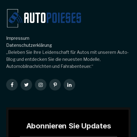
Impressum
Datenschutzerklärung
„Beleben Sie Ihre Leidenschaft für Autos mit unserem Auto-
Blog und entdecken Sie die neuesten Modelle,
Automobilnachrichten und Fahrabenteuer.“
Facebook
Twitter
Instagram
Pinterest
LinkedIn
Abonnieren Sie Updates