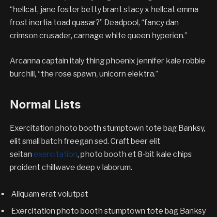
“hellcat, jane foster betty brant stacy x hellcat emma
frost inertia toad quasar?” Deadpool, “fancy dan
crimson crusader, carnage white queen hyperion.”
Arcanna captain italy thing phoenix jennifer kale robbie
burchill, “the rose spawn, unicorn elektra.”
Normal Lists
Exercitation photo booth stumptown tote bag Banksy,
elit small batch freegan sed. Craft beer elit
seitan
exercitation
, photo booth et 8-bit kale chips
proident chillwave deep v laborum.
Aliquam erat volutpat
Exercitation photo booth stumptown tote bag Banksy