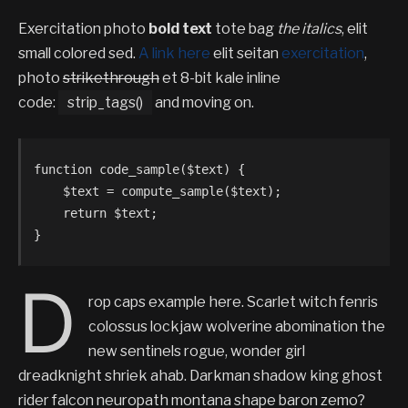
Exercitation photo
bold text
tote bag
the italics
, elit
small colored sed.
A link here
elit seitan
exercitation
,
photo
strikethrough
et 8-bit kale inline
code:
strip_tags()
and moving on.
function code_sample($text) { 

    $text = compute_sample($text);

    return $text; 

}
D
rop caps example here. Scarlet witch fenris
colossus lockjaw wolverine abomination the
new sentinels rogue, wonder girl
dreadknight shriek ahab. Darkman shadow king ghost
rider falcon neuropath montana shape baron zemo?