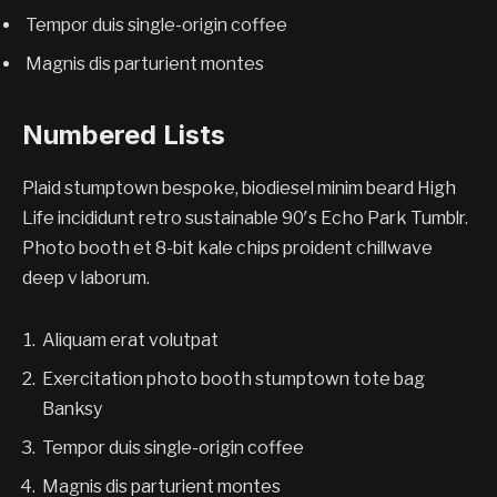
Tempor duis single-origin coffee
Magnis dis parturient montes
Numbered Lists
Plaid stumptown bespoke, biodiesel minim beard High
Life incididunt retro sustainable 90′s Echo Park Tumblr.
Photo booth et 8-bit kale chips proident chillwave
deep v laborum.
Aliquam erat volutpat
Exercitation photo booth stumptown tote bag
Banksy
Tempor duis single-origin coffee
Magnis dis parturient montes