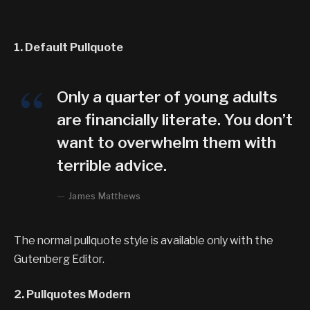
1. Default Pullquote
Only a quarter of young adults
are financially literate. You don’t
want to overwhelm them with
terrible advice.
James Matthews
The normal pullquote style is available only with the
Gutenberg Editor.
2. Pullquotes Modern