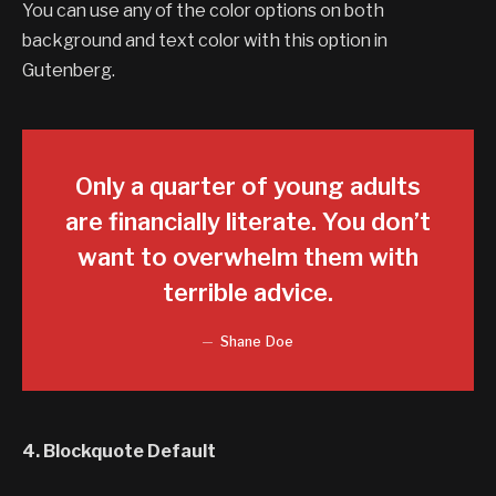
You can use any of the color options on both
background and text color with this option in
Gutenberg.
Only a quarter of young adults
are financially literate. You don’t
want to overwhelm them with
terrible advice.
Shane Doe
4. Blockquote Default