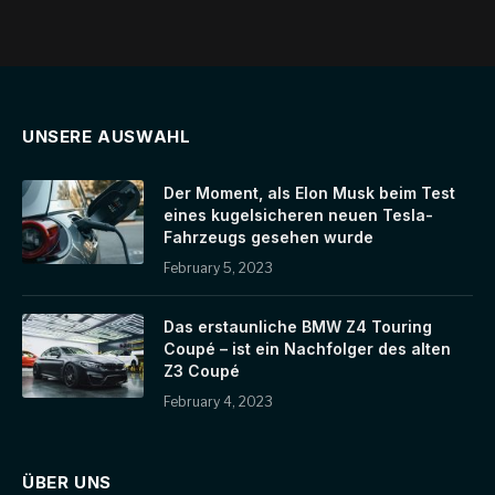
UNSERE AUSWAHL
Der Moment, als Elon Musk beim Test
eines kugelsicheren neuen Tesla-
Fahrzeugs gesehen wurde
February 5, 2023
Das erstaunliche BMW Z4 Touring
Coupé – ist ein Nachfolger des alten
Z3 Coupé
February 4, 2023
ÜBER UNS