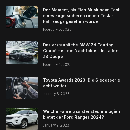
Der Moment, als Elon Musk beim Test
eines kugelsicheren neuen Tesla-
Fahrzeugs gesehen wurde
February 5, 2023
Das erstaunliche BMW Z4 Touring
Coupé – ist ein Nachfolger des alten
Z3 Coupé
February 4, 2023
Toyota Awards 2023: Die Siegesserie
geht weiter
January 3, 2023
Welche Fahrerassistenztechnologien
bietet der Ford Ranger 2024?
January 2, 2023