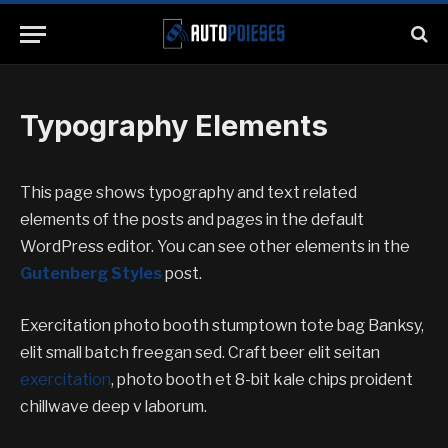
Typography Elements
This page shows typography and text related
elements of the posts and pages in the default
WordPress editor. You can see other elements in the
Gutenberg Styles
post.
Exercitation photo booth stumptown tote bag Banksy,
elit small batch freegan sed. Craft beer elit seitan
exercitation
, photo booth et 8-bit kale chips proident
chillwave deep v laborum.