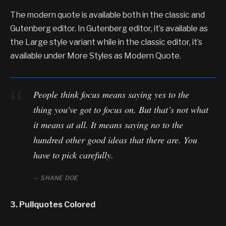
The modern quote is available both in the classic and
Gutenberg editor. In Gutenberg editor, it’s available as
the Large style variant while in the classic editor, it’s
available under More Styles as Modern Quote.
People think focus means saying yes to the
thing you’ve got to focus on. But that’s not what
it means at all. It means saying no to the
hundred other good ideas that there are. You
have to pick carefully.
SHANE DOE
3. Pullquotes Colored